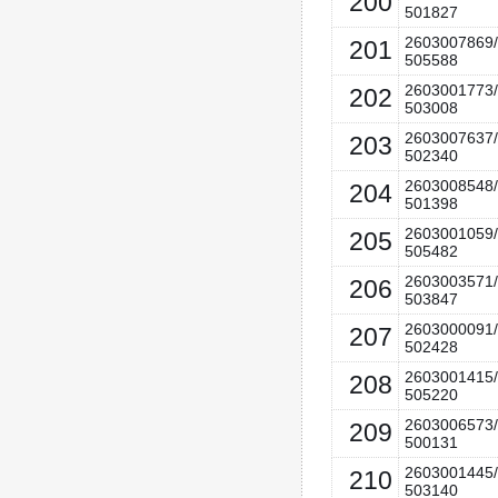
200
501827
2603007869/
201
505588
2603001773/
202
503008
2603007637/
203
502340
2603008548/
204
501398
2603001059/
205
505482
2603003571/
206
503847
2603000091/
207
502428
2603001415/
208
505220
2603006573/
209
500131
2603001445/
210
503140