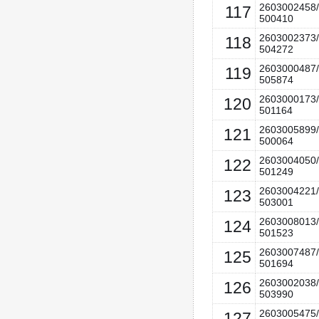
2603002458/
117
500410
2603002373/
118
504272
2603000487/
119
505874
2603000173/
120
501164
2603005899/
121
500064
2603004050/
122
501249
2603004221/
123
503001
2603008013/
124
501523
2603007487/
125
501694
2603002038/
126
503990
2603005475/
127