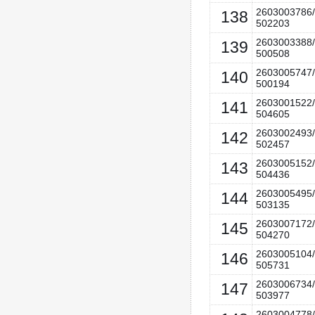
2603003786/
138
502203
2603003388/
139
500508
2603005747/
140
500194
2603001522/
141
504605
2603002493/
142
502457
2603005152/
143
504436
2603005495/
144
503135
2603007172/
145
504270
2603005104/
146
505731
2603006734/
147
503977
2603004778/