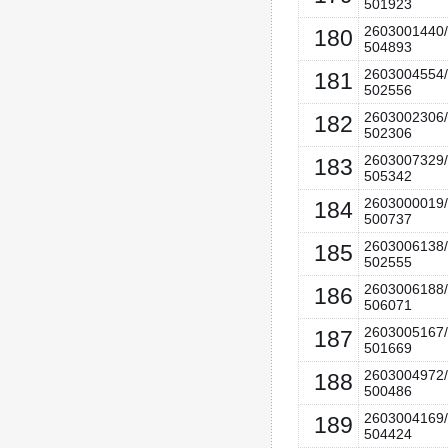
501923
2603001440/
180
504893
2603004554/
181
502556
2603002306/
182
502306
2603007329/
183
505342
2603000019/
184
500737
2603006138/
185
502555
2603006188/
186
506071
2603005167/
187
501669
2603004972/
188
500486
2603004169/
189
504424