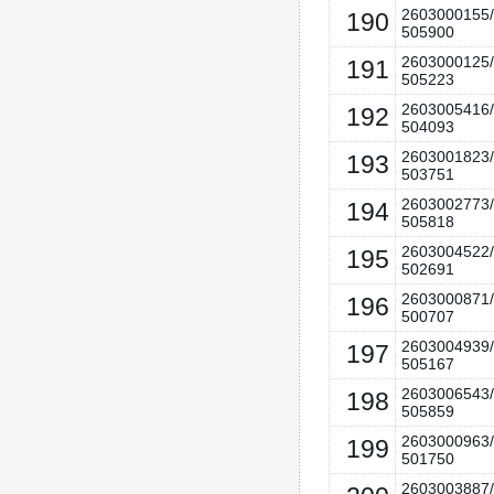
2603000155/
190
505900
2603000125/
191
505223
2603005416/
192
504093
2603001823/
193
503751
2603002773/
194
505818
2603004522/
195
502691
2603000871/
196
500707
2603004939/
197
505167
2603006543/
198
505859
2603000963/
199
501750
2603003887/