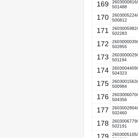
2603000816/
169
501488
2603005224/
170
500812
2603005982/
171
502283
2603000039/
172
502855
2603000029/
173
501194
2603004409/
174
504323
2603001563/
175
500984
2603006070/
176
504356
2603002804/
177
502460
2603006779/
178
502191
2603005105/
179