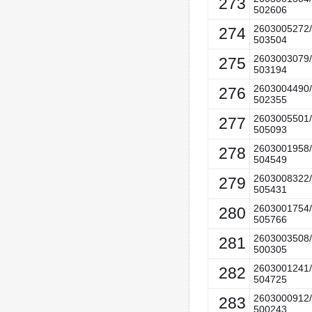
273
502606
2603005272/
274
503504
2603003079/
275
503194
2603004490/
276
502355
2603005501/
277
505093
2603001958/
278
504549
2603008322/
279
505431
2603001754/
280
505766
2603003508/
281
500305
2603001241/
282
504725
2603000912/
283
500243