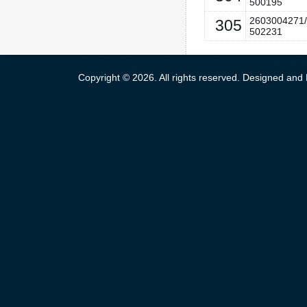
500195
2603004271/
305
502231
Copyright © 2026. All rights reserved. Designed an