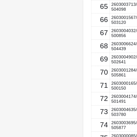
2603003713/
65
504098
2603001567/
66
503120
2603004032/
67
500856
2603006624/
68
504439
2603004902/
69
502641
2603001284/
70
505861
2603000165/
71
500150
2603004174/
72
501491
2603004635/
73
503780
2603003695/
74
505877
2603000085/