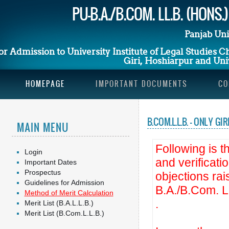
PU-B.A./B.COM. LL.B. (HONS
Panjab Uni
or Admission to University Institute of Legal Studies 
Giri, Hoshiarpur and Univ
HOMEPAGE
IMPORTANT DOCUMENTS
CO
B.COM.L.L.B. - ONLY 
MAIN MENU
Following is th
Login
and verificati
Important Dates
Prospectus
objections ra
Guidelines for Admission
B.A./B.Com. L
Method of Merit Calculation
.
Merit List (B.A.L.L.B.)
Merit List (B.Com.L.L.B.)