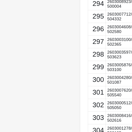
2603008923/
294
500004
2603007712/
295
504332
2603004608/
296
502580
2603003100/
297
502365
2603003597/
298
503623
2603005876/
299
503100
2603004280/
300
501087
2603007620/
301
505540
2603000512/
302
505050
2603008416/
303
502616
2603001278/
304