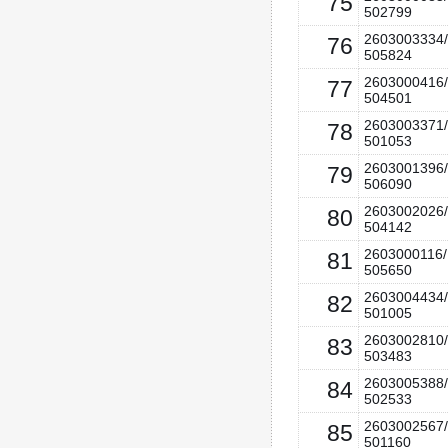
75
502799
2603003334/
76
505824
2603000416/
77
504501
2603003371/
78
501053
2603001396/
79
506090
2603002026/
80
504142
2603000116/
81
505650
2603004434/
82
501005
2603002810/
83
503483
2603005388/
84
502533
2603002567/
85
501160