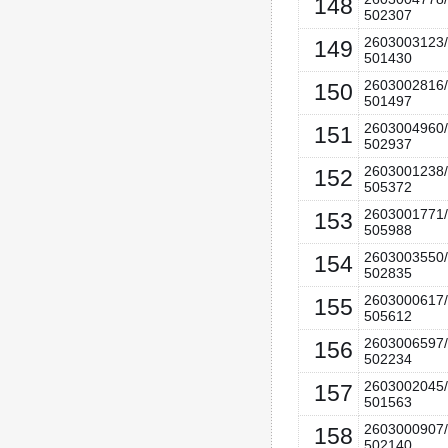
148
502307
2603003123/
149
501430
2603002816/
150
501497
2603004960/
151
502937
2603001238/
152
505372
2603001771/
153
505988
2603003550/
154
502835
2603000617/
155
505612
2603006597/
156
502234
2603002045/
157
501563
2603000907/
158
502140