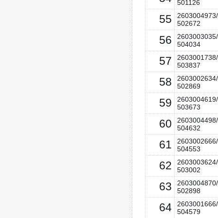
501126
2603004973/
55
502672
2603003035/
56
504034
2603001738/
57
503837
2603002634/
58
502869
2603004619/
59
503673
2603004498/
60
504632
2603002666/
61
504553
2603003624/
62
503002
2603004870/
63
502898
2603001666/
64
504579