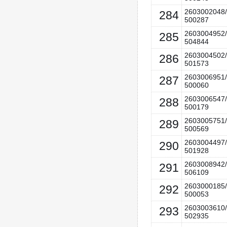
2603002048/
284
500287
2603004952/
285
504844
2603004502/
286
501573
2603006951/
287
500060
2603006547/
288
500179
2603005751/
289
500569
2603004497/
290
501928
2603008942/
291
506109
2603000185/
292
500053
2603003610/
293
502935