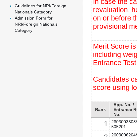
In case the ca
Guidelines for NRI/Foreign
revaluation, 
Nationals Category
on or before t
Admission Form for
NRI/Foreign Nationals
provisional mer
Category
Merit Score i
including wei
Entrance Test
Candidates can
score using l
App. No. /
Rank
Entrance R
No.
2603003503/
1
505201
2603006204/