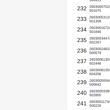
500413
2603000752/
232
501675
2603005312/
233
501308
2603001672/
234
501846
2603003447/
235
502267
2603002482/
236
500579
2603006130/
237
502446
2603008135/
238
504206
2603005004/
239
500642
2603000338/
240
502805
2603001173/
241
500226