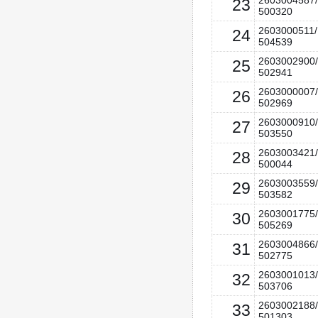
2603004587/
23
500320
2603000511/
24
504539
2603002900/
25
502941
2603000007/
26
502969
2603000910/
27
503550
2603003421/
28
500044
2603003559/
29
503582
2603001775/
30
505269
2603004866/
31
502775
2603001013/
32
503706
2603002188/
33
501303