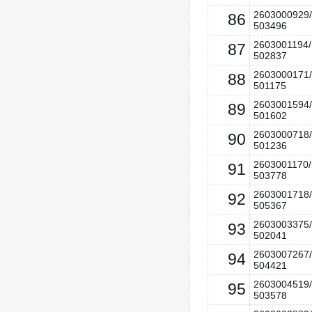
2603000929/
86
503496
2603001194/
87
502837
2603000171/
88
501175
2603001594/
89
501602
2603000718/
90
501236
2603001170/
91
503778
2603001718/
92
505367
2603003375/
93
502041
2603007267/
94
504421
2603004519/
95
503578