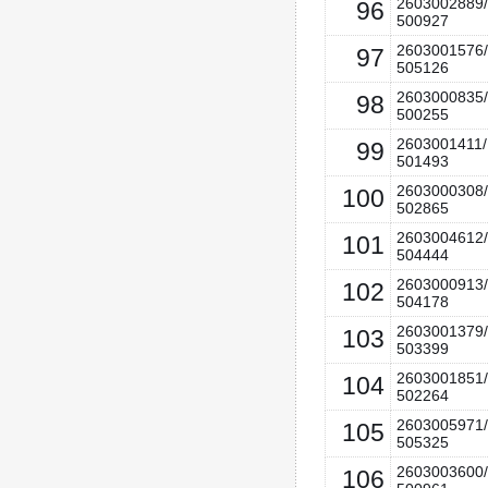
2603002889/
96
500927
2603001576/
97
505126
2603000835/
98
500255
2603001411/
99
501493
2603000308/
100
502865
2603004612/
101
504444
2603000913/
102
504178
2603001379/
103
503399
2603001851/
104
502264
2603005971/
105
505325
2603003600/
106