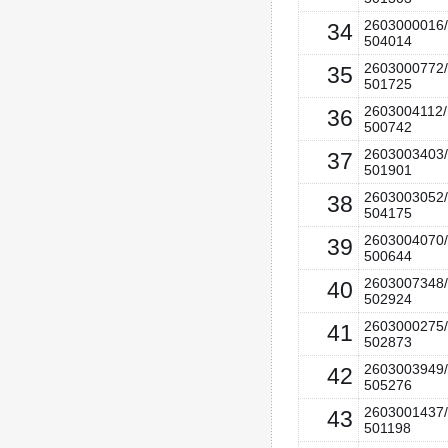
2603000016/
34
504014
2603000772/
35
501725
2603004112/
36
500742
2603003403/
37
501901
2603003052/
38
504175
2603004070/
39
500644
2603007348/
40
502924
2603000275/
41
502873
2603003949/
42
505276
2603001437/
43
501198