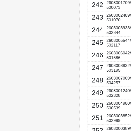
2603001709/
242
500073
2603002489/
243
501070
2603003933/
244
502844
2603005544/
245
502117
2603006042/
246
501586
2603003832/
247
503195
2603007009/
248
504257
2603001240/
249
502328
2603004980/
250
500539
2603003852/
251
502999
2603000389/
252