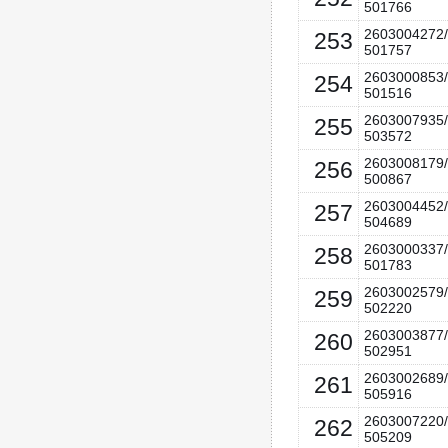
501766
2603004272/
253
501757
2603000853/
254
501516
2603007935/
255
503572
2603008179/
256
500867
2603004452/
257
504689
2603000337/
258
501783
2603002579/
259
502220
2603003877/
260
502951
2603002689/
261
505916
2603007220/
262
505209