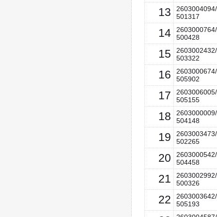
2603004094/
13
501317
2603000764/
14
500428
2603002432/
15
503322
2603000674/
16
505902
2603006005/
17
505155
2603000009/
18
504148
2603003473/
19
502265
2603000542/
20
504458
2603002992/
21
500326
2603003642/
22
505193