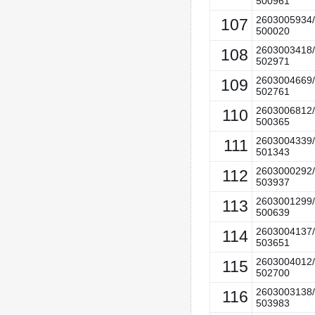
500961
2603005934/
107
500020
2603003418/
108
502971
2603004669/
109
502761
2603006812/
110
500365
2603004339/
111
501343
2603000292/
112
503937
2603001299/
113
500639
2603004137/
114
503651
2603004012/
115
502700
2603003138/
116
503983