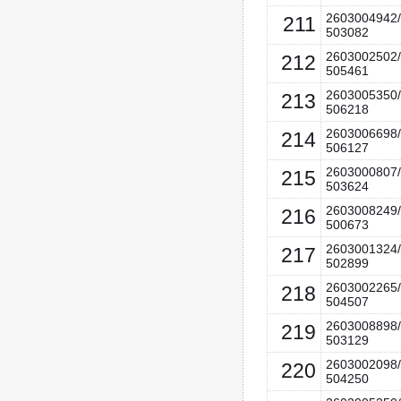
2603004942/
211
503082
2603002502/
212
505461
2603005350/
213
506218
2603006698/
214
506127
2603000807/
215
503624
2603008249/
216
500673
2603001324/
217
502899
2603002265/
218
504507
2603008898/
219
503129
2603002098/
220
504250