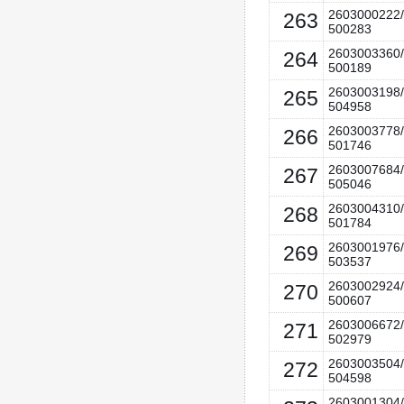
2603000222/
263
500283
2603003360/
264
500189
2603003198/
265
504958
2603003778/
266
501746
2603007684/
267
505046
2603004310/
268
501784
2603001976/
269
503537
2603002924/
270
500607
2603006672/
271
502979
2603003504/
272
504598
2603001304/