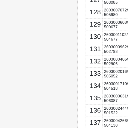
503085
2603007072/
128
505980
2603003608/
129
500677
2603001102/
130
504677
2603000962/
131
502793
2603000406/
132
502906
2603002016/
133
505052
2603001710/
134
504518
2603000631/
135
506087
2603002444/
136
501522
2603004266/
137
504138