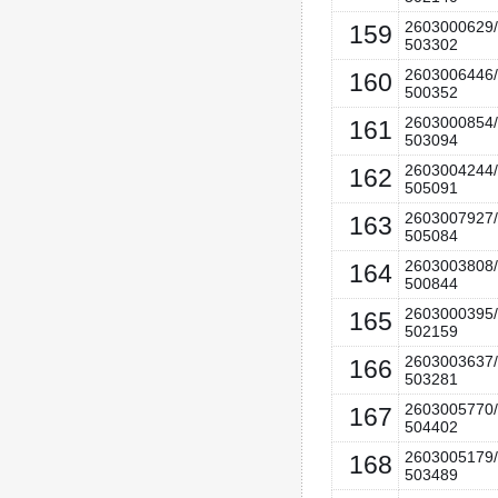
2603000629/
159
503302
2603006446/
160
500352
2603000854/
161
503094
2603004244/
162
505091
2603007927/
163
505084
2603003808/
164
500844
2603000395/
165
502159
2603003637/
166
503281
2603005770/
167
504402
2603005179/
168
503489