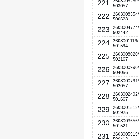
2603005250/
221
503057
2603008554/
222
500628
2603004774/
223
502442
2603001119/
224
501594
2603008020/
225
502167
2603000990/
226
504056
2603000791/
227
502057
2603002492/
228
501667
2603001512/
229
501925
2603003656/
230
501521
2603005919/
231