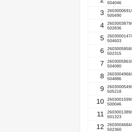
2
504046
2603000691/
3
500490
2603003879/
4
502836
2603000147/
5
504603
2603005858/
6
502315
2603005863/
7
504080
2603004966/
8
504886
2603000549/
9
505218
2603001599/
10
500046
2603001389/
11
501323
2603004684/
12
502360