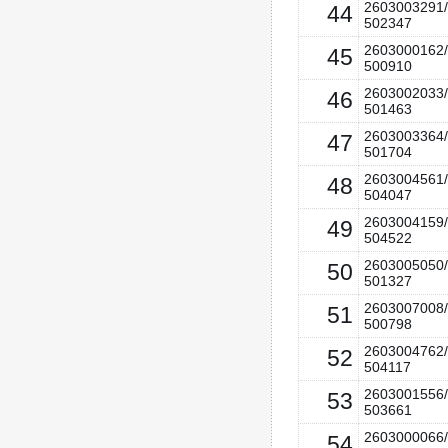
2603003291/
44
502347
2603000162/
45
500910
2603002033/
46
501463
2603003364/
47
501704
2603004561/
48
504047
2603004159/
49
504522
2603005050/
50
501327
2603007008/
51
500798
2603004762/
52
504117
2603001556/
53
503661
2603000066/
54